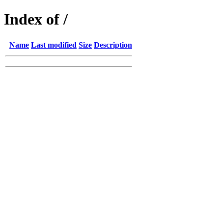
Index of /
Name
Last modified
Size
Description